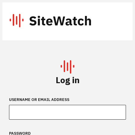
Skip
to
SiteWatch
content
Log in
USERNAME OR EMAIL ADDRESS
PASSWORD