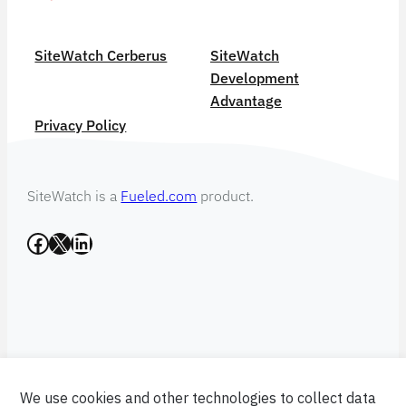
SiteWatch Cerberus
SiteWatch
Development
Advantage
Privacy Policy
SiteWatch is a
Fueled.com
product.
Facebook
X
LinkedIn
We use cookies and other technologies to collect data