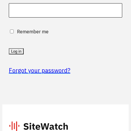
Remember me
Log in
Forgot your password?
SiteWatch