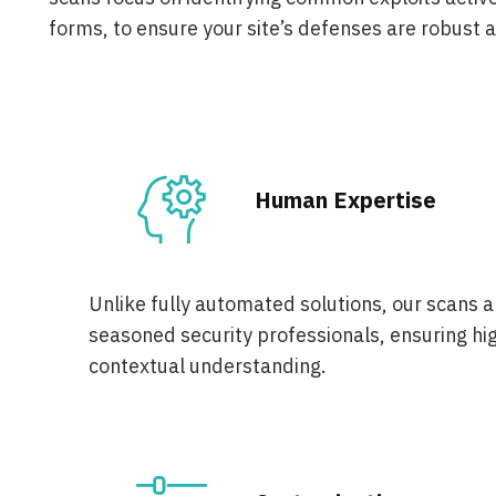
forms, to ensure your site’s defenses are robust 
Human Expertise
Unlike fully automated solutions, our scans 
seasoned security professionals, ensuring hi
contextual understanding.