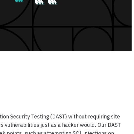
on Security Testing (DAST) without requiring site
s vulnerabilities just as a hacker would. Our DAST
ak points, such as attempting SQL injections on