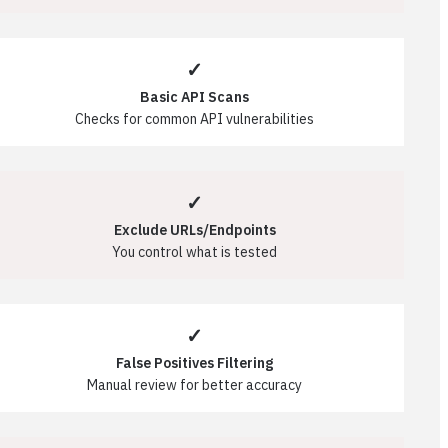
✓
Basic API Scans
Checks for common API vulnerabilities
✓
Exclude URLs/Endpoints
You control what is tested
✓
False Positives Filtering
Manual review for better accuracy