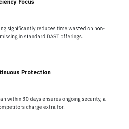
iciency Focus
ering significantly reduces time wasted on non-
 missing in standard DAST offerings.
tinuous Protection
an within 30 days ensures ongoing security, a
mpetitors charge extra for.