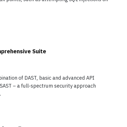
prehensive Suite
ination of DAST, basic and advanced API
 SAST – a full-spectrum security approach
.