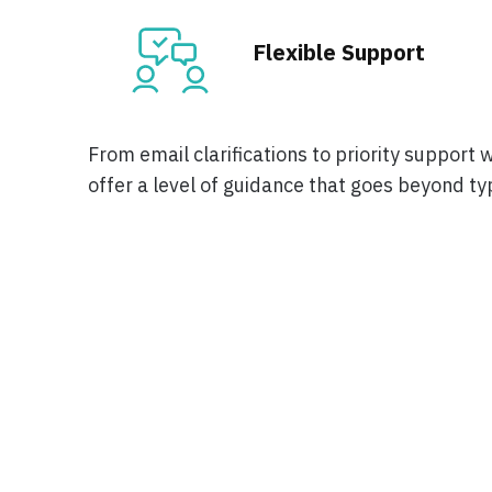
Flexible Support
From email clarifications to priority support 
offer a level of guidance that goes beyond ty