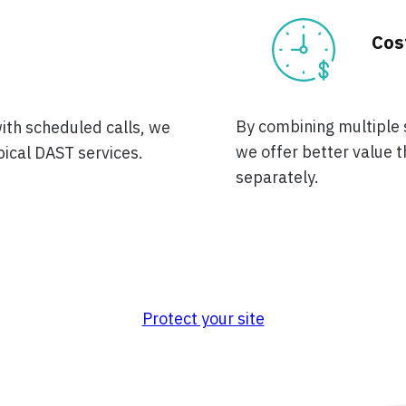
Cos
By combining multiple s
with scheduled calls, we
we offer better value
pical DAST services.
separately.
Protect your site