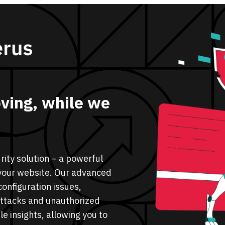
ving, while we
ity solution – a powerful
n your website. Our advanced
configuration issues,
attacks and unauthorized
e insights, allowing you to