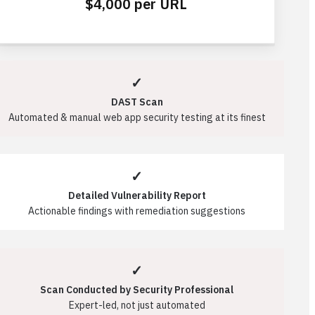
$4,000 per URL
✓
DAST Scan
Automated & manual web app security testing at its finest
✓
Detailed Vulnerability Report
Actionable findings with remediation suggestions
✓
Scan Conducted by Security Professional
Expert-led, not just automated