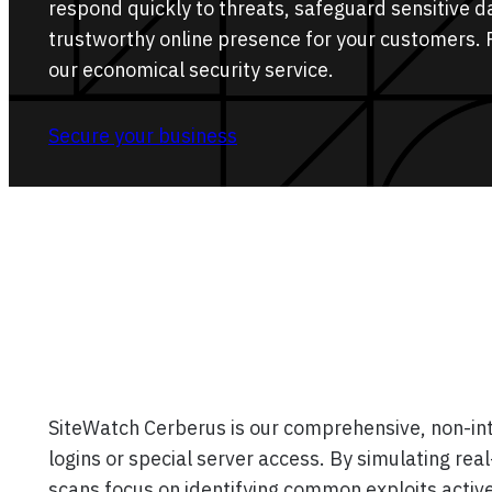
respond quickly to threats, safeguard sensitive d
trustworthy online presence for your customers. 
our economical security service.
Secure your business
SiteWatch Cerberus is our comprehensive, non-intr
logins or special server access. By simulating re
scans focus on identifying common exploits active