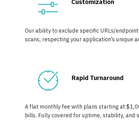
Customization
Our ability to exclude specific URLs/endpoints
scans, respecting your application’s unique a
Rapid Turnaround
A flat monthly fee with plans starting at $1
bills. Fully covered for uptime, stability, and