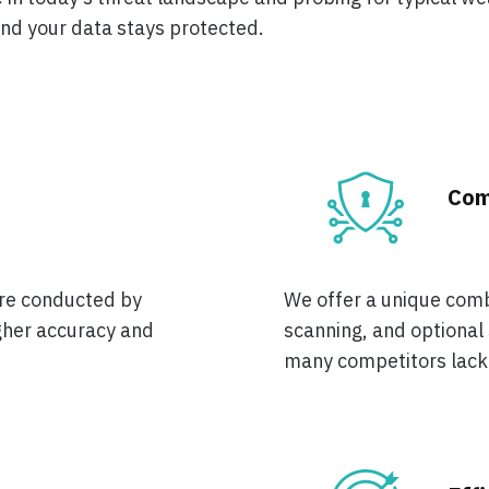
and your data stays protected.
Com
are conducted by
We offer a unique comb
gher accuracy and
scanning, and optional
many competitors lack