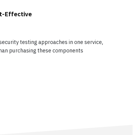
t-Effective
ecurity testing approaches in one service,
 than purchasing these components