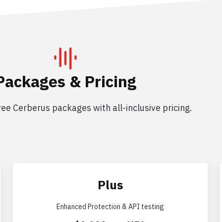
Packages & Pricing
ee Cerberus packages with all-inclusive pricing.
Plus
Enhanced Protection & API testing