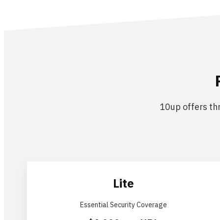
10up offers thr
Lite
Essential Security Coverage