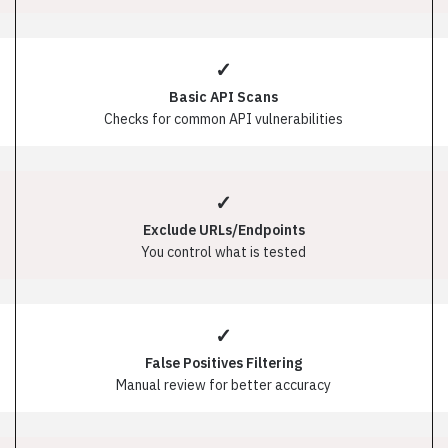
✓
Basic API Scans
Checks for common API vulnerabilities
✓
Exclude URLs/Endpoints
You control what is tested
✓
False Positives Filtering
Manual review for better accuracy