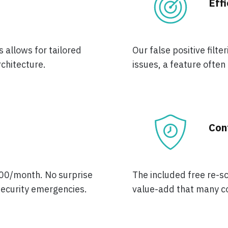
Eff
 allows for tailored
Our false positive filt
rchitecture.
issues, a feature often
Con
,000/month. No surprise
The included free re-sc
 security emergencies.
value-add that many co