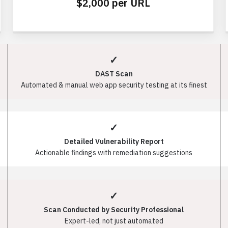
$2,000 per URL
✓
DAST Scan
Automated & manual web app security testing at its finest
✓
Detailed Vulnerability Report
Actionable findings with remediation suggestions
✓
Scan Conducted by Security Professional
Expert-led, not just automated