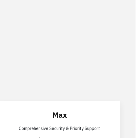
Max
Comprehensive Security & Priority Support