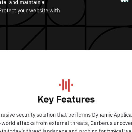
ata, and maintain a
Protect your website with
Key Features
usive security solution that performs Dynamic Applicati
al-world attacks from external threats, Cerberus uncover
 in today’s threat landscape and probing for typical we