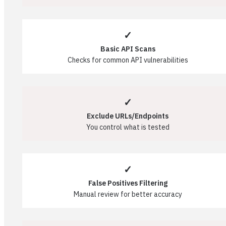
✓
Basic API Scans
Checks for common API vulnerabilities
✓
Exclude URLs/Endpoints
You control what is tested
✓
False Positives Filtering
Manual review for better accuracy