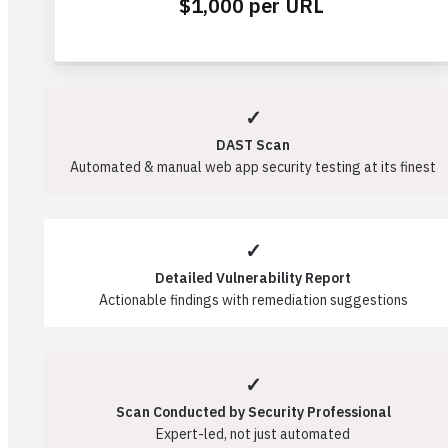
$1,000 per URL
✓
DAST Scan
Automated & manual web app security testing at its finest
✓
Detailed Vulnerability Report
Actionable findings with remediation suggestions
✓
Scan Conducted by Security Professional
Expert-led, not just automated