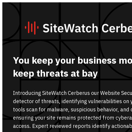
You keep your business mo
keep threats at bay
Introducing SiteWatch Cerberus our Website Secur
detector of threats, identifying vulnerabilities o
tools scan for malware, suspicious behavior, and 
ensuring your site remains protected from cyber
access. Expert reviewed reports identify actionabl